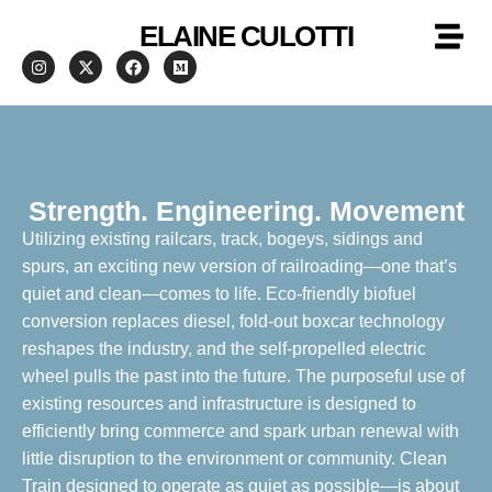
ELAINE CULOTTI
Strength. Engineering. Movement
Utilizing existing railcars, track, bogeys, sidings and
spurs, an exciting new version of railroading—one that’s
quiet and clean—comes to life. Eco-friendly biofuel
conversion replaces diesel, fold-out boxcar technology
reshapes the industry, and the self-propelled electric
wheel pulls the past into the future. The purposeful use of
existing resources and infrastructure is designed to
efficiently bring commerce and spark urban renewal with
little disruption to the environment or community. Clean
Train designed to operate as quiet as possible—is about