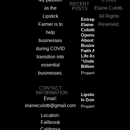
RECENT
as the
Elaine Culotti.
POSTS
Lipstick
All Rights
Entrepreneur
Farmer is to
Reserved.
Elaine
Culotti
help
Opens Up
About
businesses
Business,
during COVID
Faith And
Life As An
transition into
“Undercover
essential
Billionaire”
businesses.
Property Info
CONTACT
INFORMATION
Lipstickfarmer
Email:
Is Gone!
elaineculotti@gmail.com
Property Info
Location:
Fallbrook
California