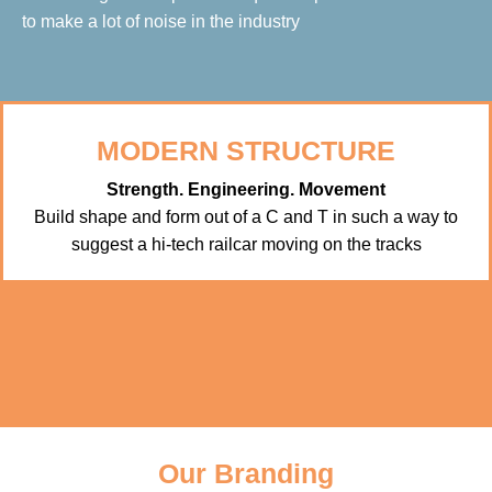
to make a lot of noise in the industry
MODERN STRUCTURE
Strength. Engineering. Movement
Build shape and form out of a C and T in such a way to
suggest a hi-tech railcar moving on the tracks
Our Branding