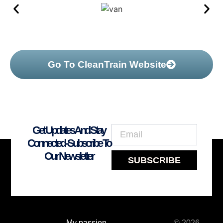
Go To CleanTrain Website
Get Updates And Stay
Connected -Subscribe To
Our Newsletter
SUBSCRIBE
My passion
© 2026